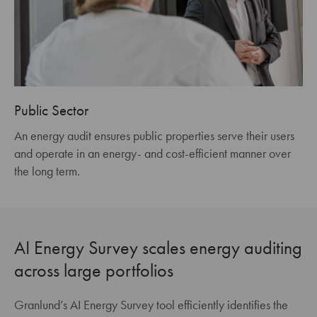
Public Sector
An energy audit ensures public properties serve their users
and operate in an energy- and cost-efficient manner over
the long term.
AI Energy Survey scales energy auditing
across large portfolios
Granlund’s AI Energy Survey tool efficiently identifies the