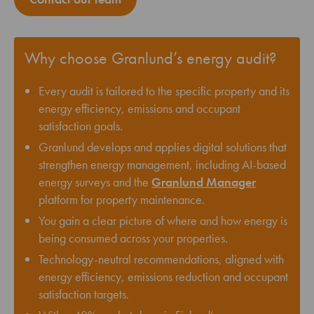
Why choose Granlund’s energy audit?
Every audit is tailored to the specific property and its
energy efficiency, emissions and occupant
satisfaction goals.
Granlund develops and applies digital solutions that
strengthen energy management, including AI-based
energy surveys and the
Granlund Manager
platform for property maintenance.
You gain a clear picture of where and how energy is
being consumed across your properties.
Technology-neutral recommendations, aligned with
energy efficiency, emissions reduction and occupant
satisfaction targets.