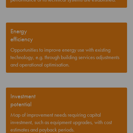
Energy
efficiency
Opportunities to improve energy use with existing
technology, e.g. through building services adjustments
and operational optimisation.
Investment
potential
Map of improvement needs requiring capital
investment, such as equipment upgrades, with cost
estimates and payback periods.