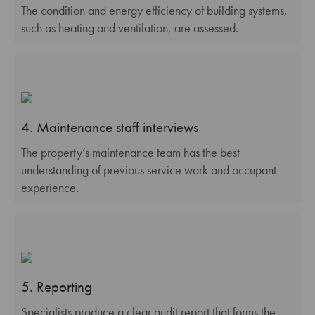
The condition and energy efficiency of building systems,
such as heating and ventilation, are assessed.
4. Maintenance staff interviews
The property’s maintenance team has the best
understanding of previous service work and occupant
experience.
5. Reporting
Specialists produce a clear audit report that forms the