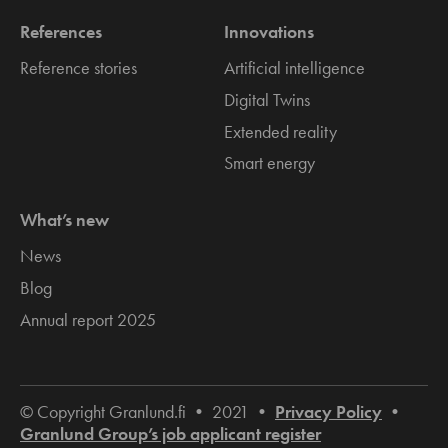
References
Innovations
Reference stories
Artificial intelligence
Digital Twins
Extended reality
Smart energy
What’s new
News
Blog
Annual report 2025
© Copyright Granlund.fi • 2021 •
Privacy Policy
•
Granlund Group’s job applicant register