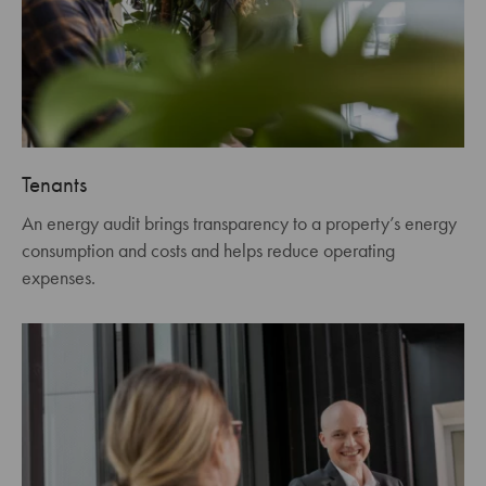
Tenants
An energy audit brings transparency to a property’s energy
consumption and costs and helps reduce operating
expenses.