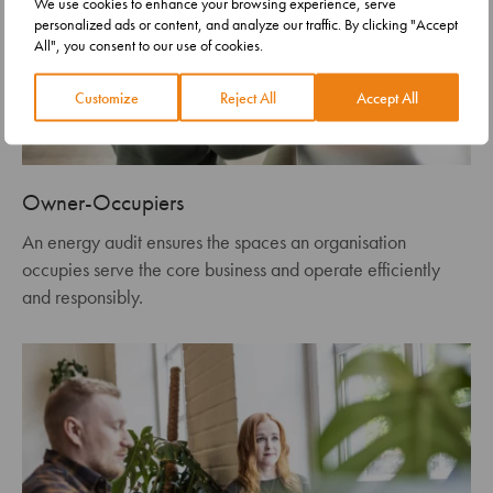
We use cookies to enhance your browsing experience, serve
personalized ads or content, and analyze our traffic. By clicking "Accept
All", you consent to our use of cookies.
Customize
Reject All
Accept All
Owner-Occupiers
An energy audit ensures the spaces an organisation
occupies serve the core business and operate efficiently
and responsibly.