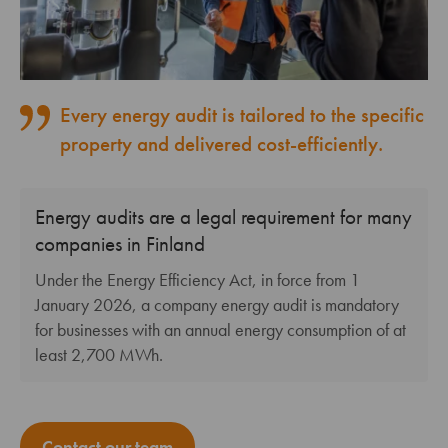
Every energy audit is tailored to the specific
property and delivered cost-efficiently.
Energy audits are a legal requirement for many
companies in Finland
Under the Energy Efficiency Act, in force from 1
January 2026, a company energy audit is mandatory
for businesses with an annual energy consumption of at
least 2,700 MWh.
Contact our team