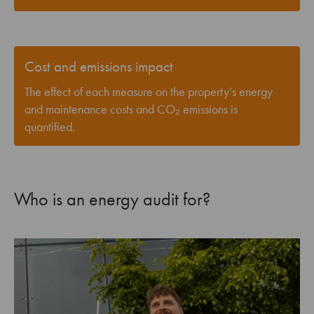
Cost and emissions impact
The effect of each measure on the property’s energy
and maintenance costs and CO₂ emissions is
quantified.
Who is an energy audit for?