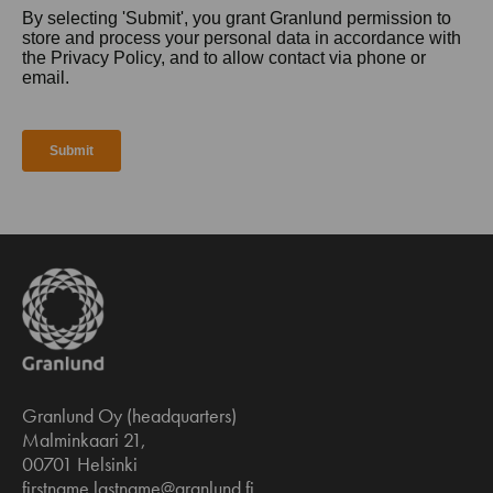
Granlund Oy (headquarters)
Malminkaari 21,
00701 Helsinki
firstname.lastname@granlund.fi