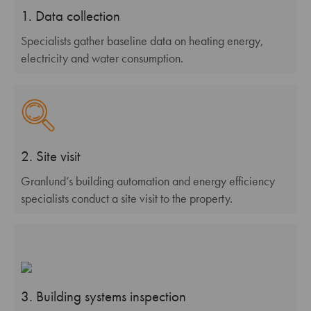
1. Data collection
Specialists gather baseline data on heating energy,
electricity and water consumption.
2. Site visit
Granlund’s building automation and energy efficiency
specialists conduct a site visit to the property.
3. Building systems inspection