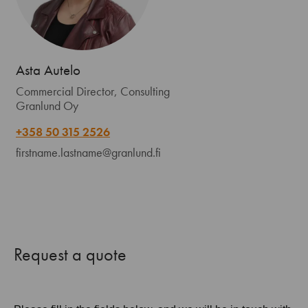
Asta Autelo
Commercial Director, Consulting
Granlund Oy
+358 50 315 2526
firstname.lastname@granlund.fi
Request a quote