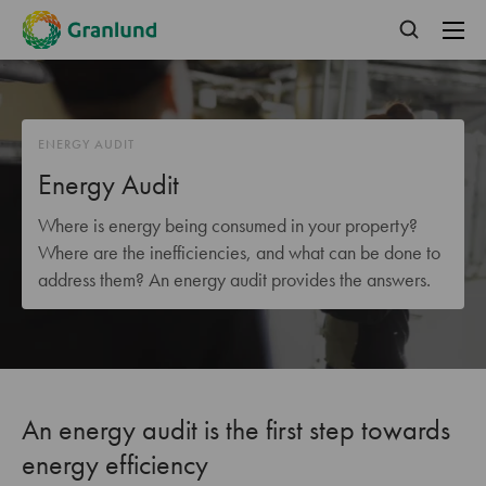
ENERGY AUDIT
Energy Audit
Where is energy being consumed in your property?
Where are the inefficiencies, and what can be done to
address them? An energy audit provides the answers.
An energy audit is the first step towards
energy efficiency