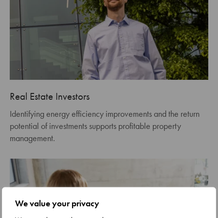
Real Estate Investors
Identifying energy efficiency improvements and the return
potential of investments supports profitable property
management.
We value your privacy