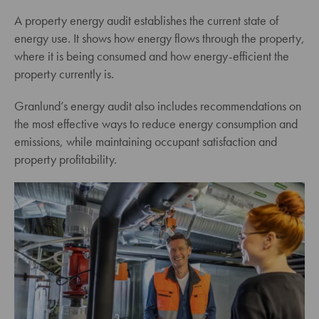
A property energy audit establishes the current state of
energy use. It shows how energy flows through the property,
where it is being consumed and how energy-efficient the
property currently is.
Granlund’s energy audit also includes recommendations on
the most effective ways to reduce energy consumption and
emissions, while maintaining occupant satisfaction and
property profitability.