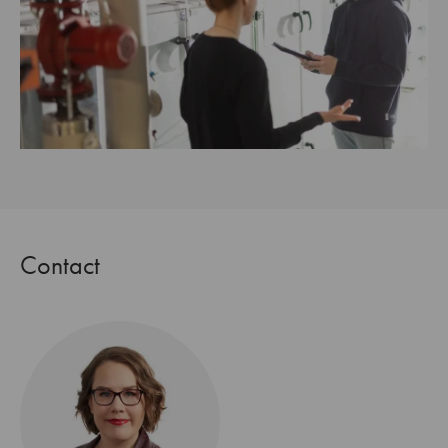
Contact