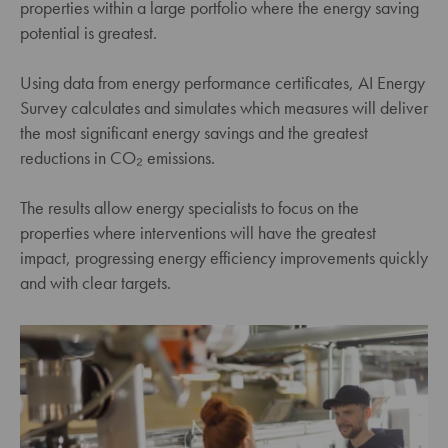
properties within a large portfolio where the energy saving
potential is greatest.
Using data from energy performance certificates, AI Energy
Survey calculates and simulates which measures will deliver
the most significant energy savings and the greatest
reductions in CO₂ emissions.
The results allow energy specialists to focus on the
properties where interventions will have the greatest
impact, progressing energy efficiency improvements quickly
and with clear targets.