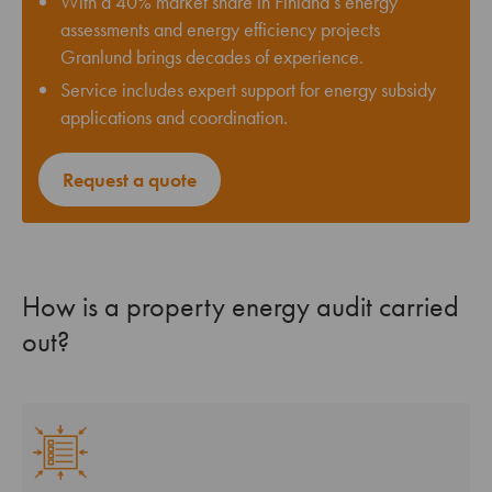
With a 40% market share in Finland’s energy
assessments and energy efficiency projects
Granlund brings decades of experience.
Service includes expert support for energy subsidy
applications and coordination.
Request a quote
How is a property energy audit carried
out?