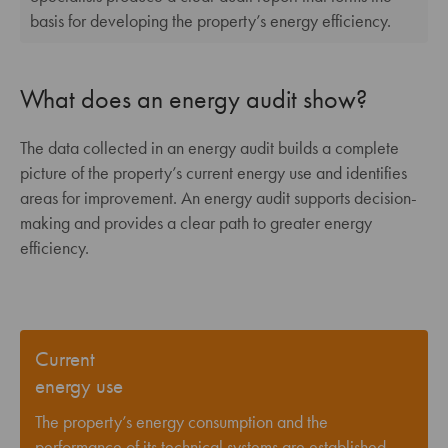
basis for developing the property’s energy efficiency.
What does an energy audit show?
The data collected in an energy audit builds a complete
picture of the property’s current energy use and identifies
areas for improvement. An energy audit supports decision-
making and provides a clear path to greater energy
efficiency.
Current
energy use
The property’s energy consumption and the
performance of its technical systems are established.