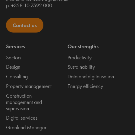
p. +358 10 7592 000
Contact us
Services
Our strengths
Sectors
Productivity
Design
Sustainability
Consulting
Data and digitalisation
Property management
Energy efficiency
Construction
management and
supervision
Digital services
Granlund Manager