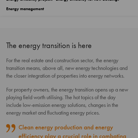
Energy management
The energy transition is here
For the real estate and construction sector, the energy
transition means, above all, new energy technologies and
the closer integration of properties into energy networks.
For property owners, the energy transition opens up a new
playing field worth utilising. The hot topics of the day
include low-emission energy solutions, changes in the
energy market and fluctuating energy prices.
Clean energy production and energy
efficiency play a crucial role in combating