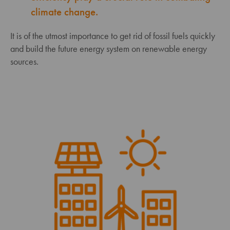
climate change.
It is of the utmost importance to get rid of fossil fuels quickly
and build the future energy system on renewable energy
sources.