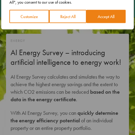
All", you consent to our use of cookies.
Customize
Reject All
Accept All
ENERGY
AI Energy Survey – introducing
artificial intelligence to energy work!
AI Energy Survey calculates and simulates the way to
achieve the highest energy savings and the extent to
which CO2 emissions can be reduced
based on the
data in the energy certificate
.
With AI Energy Survey, you can
quickly determine
the energy efficiency potential
of an individual
property or an entire property portfolio.