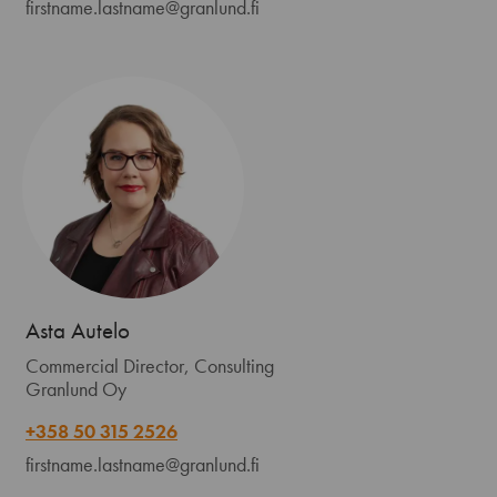
firstname.lastname@granlund.fi
Asta Autelo
Commercial Director, Consulting
Granlund Oy
+358 50 315 2526
firstname.lastname@granlund.fi