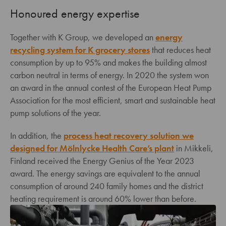
Honoured energy expertise
Together with K Group, we developed an
energy
recycling system for K grocery stores
that reduces heat
consumption by up to 95% and makes the building almost
carbon neutral in terms of energy. In 2020 the system won
an award in the annual contest of the European Heat Pump
Association for the most efficient, smart and sustainable heat
pump solutions of the year.
In addition, the
process heat recovery solution we
designed for Mölnlycke Health Care’s plant
in Mikkeli,
Finland received the Energy Genius of the Year 2023
award. The energy savings are equivalent to the annual
consumption of around 240 family homes and the district
heating requirement is around 60% lower than before.