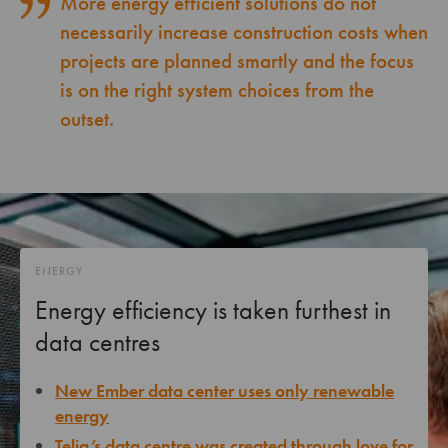
More energy efficient solutions do not
necessarily increase construction costs when
projects are planned smartly and the focus
is on the right system choices from the
outset.
ENERGY
Energy efficiency is taken furthest in
data centres
New Ember data center uses only renewable
energy
Telia’s data centre was created through love for