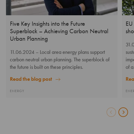
Five Key Insights into the Future
EU 
Superblock – Achieving Carbon Neutral
sho
Urban Planning
31.
11.06.2024
– Local area energy plans support
sus
carbon neutral urban planning. The superblock of
impa
the future is built on these principles.
of 
Read the blog post
Rea
ENERGY
ENE