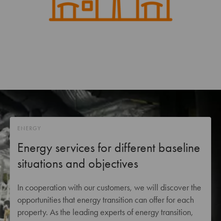
ENERGY
Energy services for different baseline
situations and objectives
In cooperation with our customers, we will discover the
opportunities that energy transition can offer for each
property. As the leading experts of energy transition,