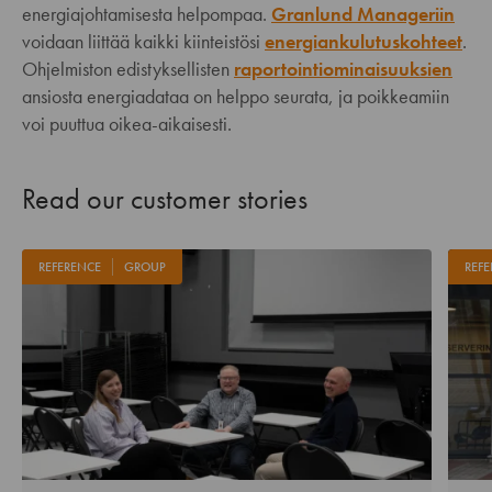
energiajohtamisesta helpompaa.
Granlund Manageriin
voidaan liittää kaikki kiinteistösi
energiankulutuskohteet
.
Ohjelmiston edistyksellisten
raportointiominaisuuksien
ansiosta energiadataa on helppo seurata, ja poikkeamiin
voi puuttua oikea-aikaisesti.
Read our customer stories
REFERENCE
GROUP
REFE