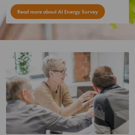
Read more about AI Energy Survey