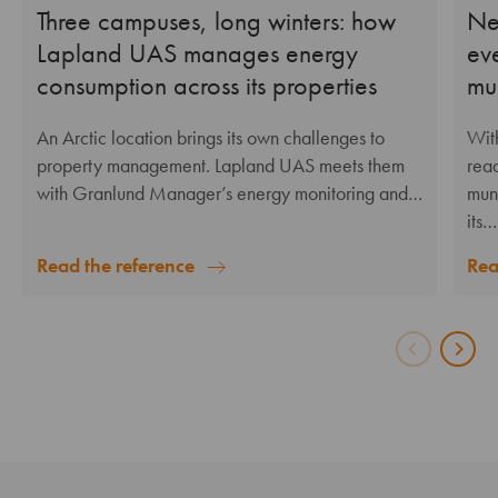
Three campuses, long winters: how
Ne
Lapland UAS manages energy
ev
consumption across its properties
mu
An Arctic location brings its own challenges to
Wit
property management. Lapland UAS meets them
reac
with Granlund Manager’s energy monitoring and…
mun
its…
Read the reference
Rea