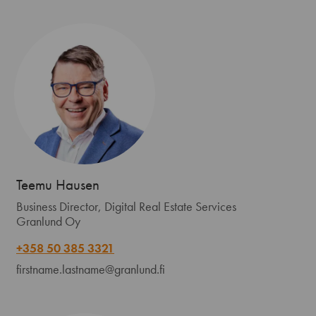
Teemu Hausen
Business Director, Digital Real Estate Services
Granlund Oy
+358 50 385 3321
firstname.lastname@granlund.fi