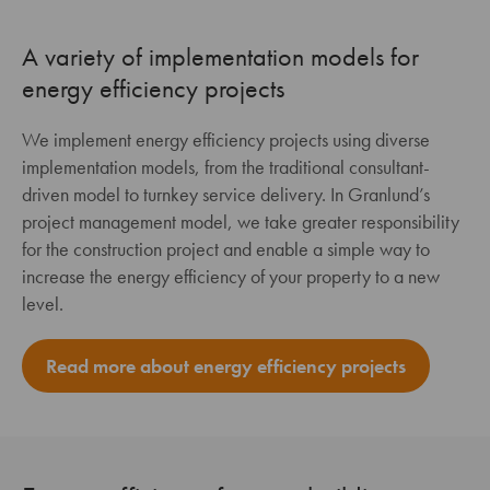
A variety of implementation models for
energy efficiency projects
We implement energy efficiency projects using diverse
implementation models, from the traditional consultant-
driven model to turnkey service delivery. In Granlund’s
project management model, we take greater responsibility
for the construction project and enable a simple way to
increase the energy efficiency of your property to a new
level.
Read more about energy efficiency projects