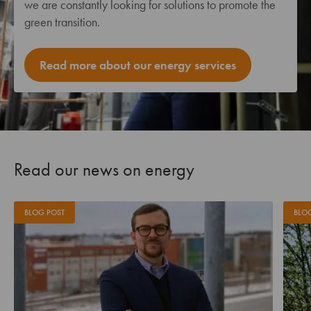
we are constantly looking for solutions to promote the
green transition.
Read more about our energy services
Read our news on energy
BLOG POST
BLO