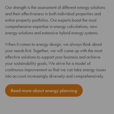
Our strength is the assessment of different energy solutions
and their effectiveness in both individual properties and
entire property portfolios. Our experts boast the most
comprehensive expertise in energy calculations, new
energy solutions and extensive hybrid energy systems.
When it comes to energy design, we always think about
your needs first. Together, we will come up with the most
effective solutions to support your business and achieve
your sustainability goals. We strive for a model of
continuous improvement so that we can take energy issues
into account increasingly diversely and comprehensively.
Read more about energy planning