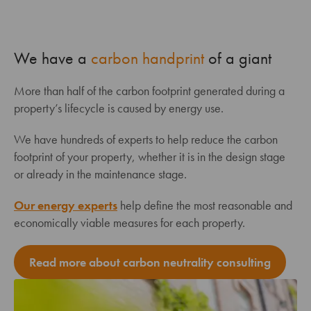
We have a
carbon handprint
of a giant
More than half of the carbon footprint generated during a
property’s lifecycle is caused by energy use.
We have hundreds of experts to help reduce the carbon
footprint of your property, whether it is in the design stage
or already in the maintenance stage.
Our energy experts
help define the most reasonable and
economically viable measures for each property.
Read more about carbon neutrality consulting