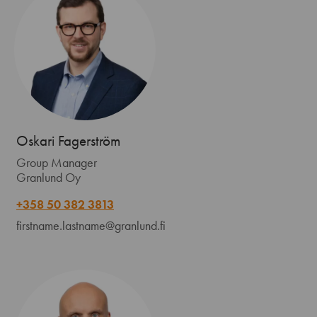
Oskari Fagerström
Group Manager
Granlund Oy
+358 50 382 3813
firstname.lastname@granlund.fi