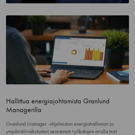
Hallittua energiajohtamista Granlund
Managerilla
Granlund Manager -ohjelmiston energiahallinnan ja
ympäristövaikutusten seurannan työkalujen avulla teet