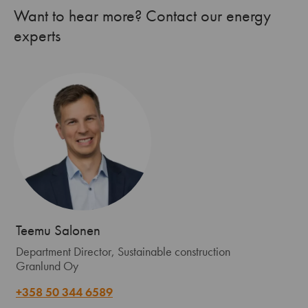
Want to hear more? Contact our energy
experts
Teemu Salonen
Department Director, Sustainable construction
Granlund Oy
+358 50 344 6589