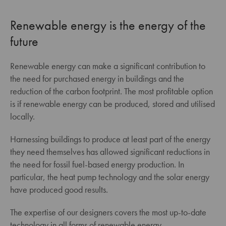
Renewable energy is the energy of the
future
Renewable energy can make a significant contribution to
the need for purchased energy in buildings and the
reduction of the carbon footprint. The most profitable option
is if renewable energy can be produced, stored and utilised
locally.
Harnessing buildings to produce at least part of the energy
they need themselves has allowed significant reductions in
the need for fossil fuel-based energy production. In
particular, the heat pump technology and the solar energy
have produced good results.
The expertise of our designers covers the most up-to-date
technology in all forms of renewable energy.