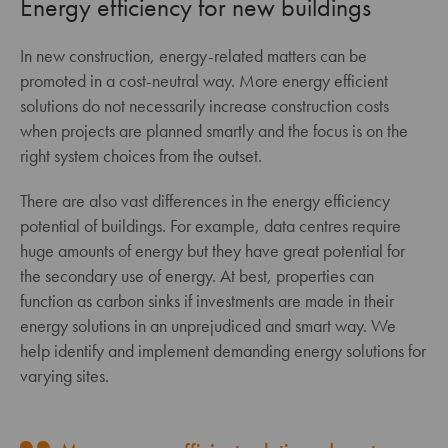
Energy efficiency for new buildings
In new construction, energy-related matters can be
promoted in a cost-neutral way. More energy efficient
solutions do not necessarily increase construction costs
when projects are planned smartly and the focus is on the
right system choices from the outset.
There are also vast differences in the energy efficiency
potential of buildings. For example, data centres require
huge amounts of energy but they have great potential for
the secondary use of energy. At best, properties can
function as carbon sinks if investments are made in their
energy solutions in an unprejudiced and smart way. We
help identify and implement demanding energy solutions for
varying sites.