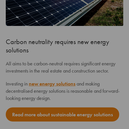
Carbon neutrality requires new energy
solutions
All aims to be carbon-neutral requires significant energy
investments in the real estate and construction sector.
Investing in
new energy solutions
and making
decentralised energy solutions is reasonable and forward-
looking energy design.
Read more about sustainable energy solutions