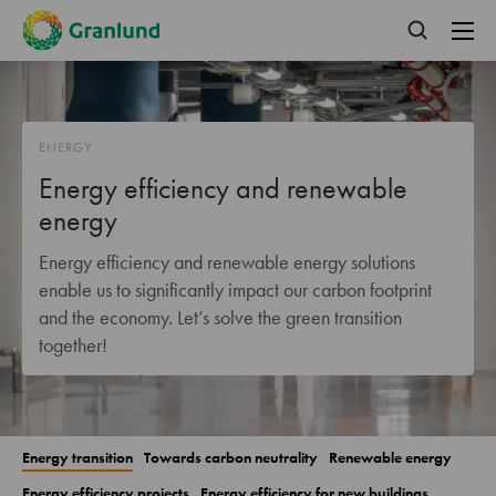
ENERGY
Energy efficiency and renewable
energy
Energy efficiency and renewable energy solutions
enable us to significantly impact our carbon footprint
and the economy. Let’s solve the green transition
together!
Energy transition
Towards carbon neutrality
Renewable energy
Energy efficiency projects
Energy efficiency for new buildings