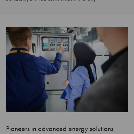
Pioneers in advanced energy solutions