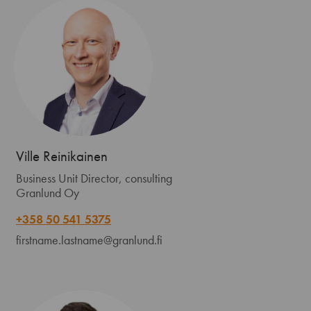
Ville Reinikainen
Business Unit Director, consulting
Granlund Oy
+358 50 541 5375
firstname.lastname@granlund.fi