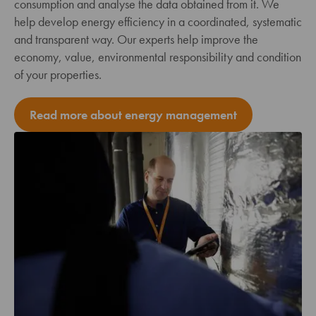
consumption and analyse the data obtained from it. We
help develop energy efficiency in a coordinated, systematic
and transparent way. Our experts help improve the
economy, value, environmental responsibility and condition
of your properties.
Read more about energy management