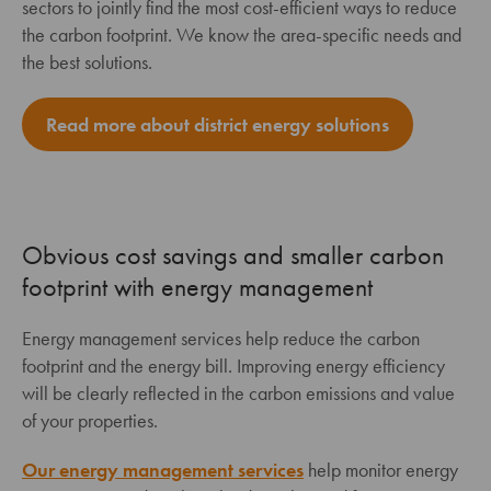
sectors to jointly find the most cost-efficient ways to reduce
the carbon footprint. We know the area-specific needs and
the best solutions.
Read more about district energy solutions
Obvious cost savings and smaller carbon
footprint with energy management
Energy management services help reduce the carbon
footprint and the energy bill. Improving energy efficiency
will be clearly reflected in the carbon emissions and value
of your properties.
Our energy management services
help monitor energy