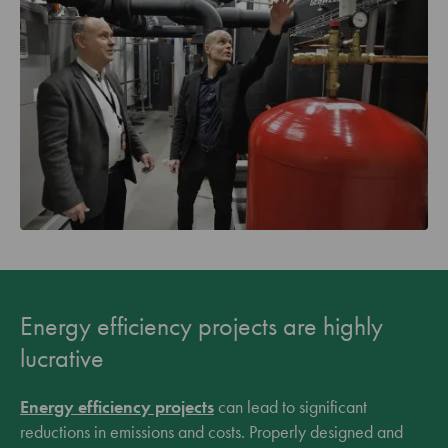
Energy efficiency projects are highly
lucrative
Energy efficiency projects
can lead to significant
reductions in emissions and costs. Properly designed and