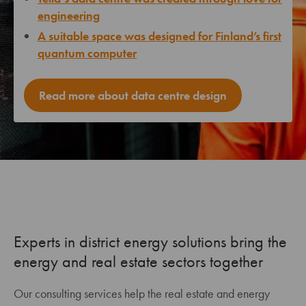
engineering
A suitable space was designed for Finland’s first
quantum computer
Read more about data centre design
Experts in district energy solutions bring the
energy and real estate sectors together
Our consulting services help the real estate and energy