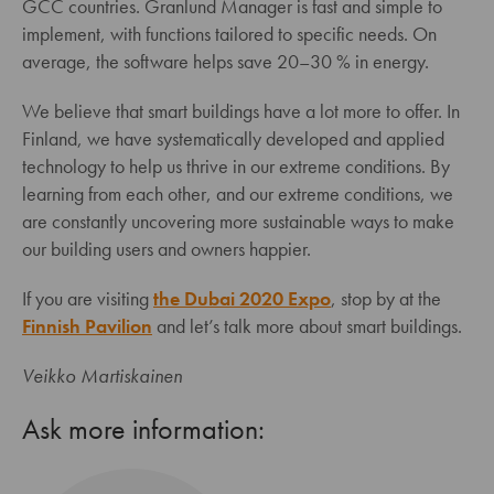
GCC countries. Granlund Manager is fast and simple to
implement, with functions tailored to specific needs. On
average, the software helps save 20–30 % in energy.
We believe that smart buildings have a lot more to offer. In
Finland, we have systematically developed and applied
technology to help us thrive in our extreme conditions. By
learning from each other, and our extreme conditions, we
are constantly uncovering more sustainable ways to make
our building users and owners happier.
If you are visiting
the Dubai 2020 Expo
, stop by at the
Finnish Pavilion
and let’s talk more about smart buildings.
Veikko Martiskainen
Ask more information: