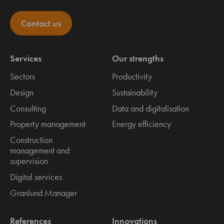
Contact us
Services
Our strengths
Sectors
Productivity
Design
Sustainability
Consulting
Data and digitalisation
Property management
Energy efficiency
Construction
management and
supervision
Digital services
Granlund Manager
References
Innovations