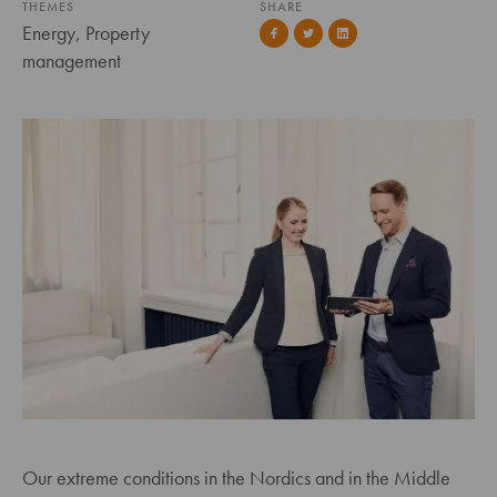
THEMES
SHARE
Energy, Property
management
Our extreme conditions in the Nordics and in the Middle