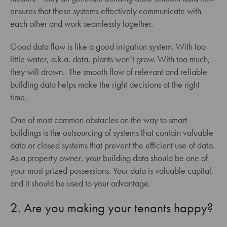
ensures that these systems effectively communicate with
each other and work seamlessly together.
Good data flow is like a good irrigation system. With too
little water, a.k.a. data, plants won’t grow. With too much,
they will drown. The smooth flow of relevant and reliable
building data helps make the right decisions at the right
time.
One of most common obstacles on the way to smart
buildings is the outsourcing of systems that contain valuable
data or closed systems that prevent the efficient use of data.
As a property owner, your building data should be one of
your most prized possessions. Your data is valuable capital,
and it should be used to your advantage.
2. Are you making your tenants happy?