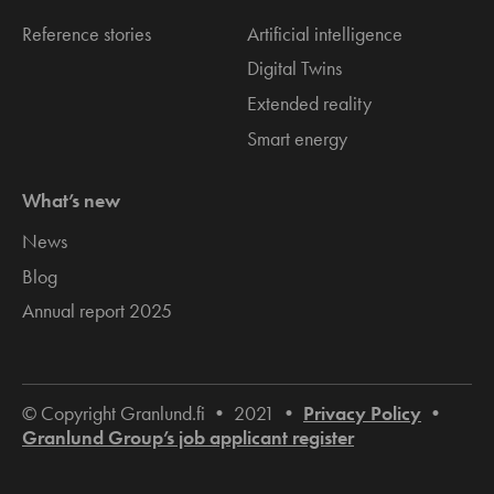
Reference stories
Artificial intelligence
Digital Twins
Extended reality
Smart energy
What’s new
News
Blog
Annual report 2025
© Copyright Granlund.fi • 2021 •
Privacy Policy
•
Granlund Group’s job applicant register