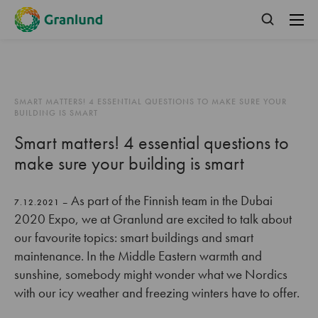
SMART MATTERS! 4 ESSENTIAL QUESTIONS TO MAKE SURE YOUR
BUILDING IS SMART
Smart matters! 4 essential questions to
make sure your building is smart
As part of the Finnish team in the Dubai
7.12.2021 –
2020 Expo, we at Granlund are excited to talk about
our favourite topics: smart buildings and smart
maintenance. In the Middle Eastern warmth and
sunshine, somebody might wonder what we Nordics
with our icy weather and freezing winters have to offer.