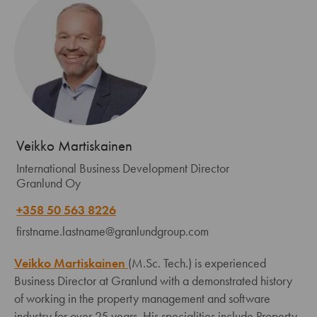
Veikko Martiskainen
International Business Development Director
Granlund Oy
+358 50 563 8226
firstname.lastname@granlundgroup.com
Veikko Martiskainen
(M.Sc. Tech.) is experienced
Business Director at Granlund with a demonstrated history
of working in the property management and software
industry for over 25 years. His specialities include Property