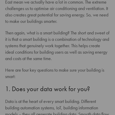
East mean we actually have a lot in common. The extreme
challenges us to optimise air conditioning and ventilation. It
also creates great potential for saving energy. So, we need
to make our buildings smarter.
Then again, what is a smart building? The short and sweet of
it is that a smart building is a combination of technology and
systems that genuinely work together. This helps create
ideal conditions for building users as well as saving energy
and costs at the same time.
Here are four key questions to make sure your building is
smart:
1. Does your data work for you?
Data is at the heart of every smart building. Different
building automation systems, IoT, building information
models – they all generate building data. Smooth data flow