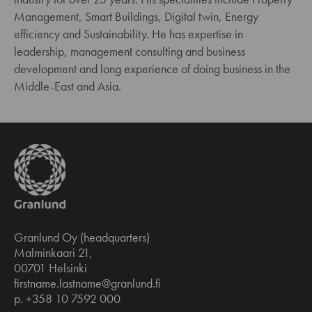
Management, Smart Buildings, Digital twin, Energy
efficiency and Sustainability. He has expertise in
leadership, management consulting and business
development and long experience of doing business in the
Middle-East and Asia.
Granlund Oy (headquarters)
Malminkaari 21,
00701 Helsinki
firstname.lastname@granlund.fi
p. +358 10 7592 000