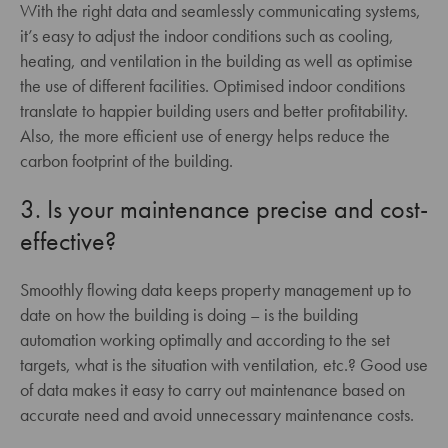
With the right data and seamlessly communicating systems,
it’s easy to adjust the indoor conditions such as cooling,
heating, and ventilation in the building as well as optimise
the use of different facilities. Optimised indoor conditions
translate to happier building users and better profitability.
Also, the more efficient use of energy helps reduce the
carbon footprint of the building.
3. Is your maintenance precise and cost-
effective?
Smoothly flowing data keeps property management up to
date on how the building is doing – is the building
automation working optimally and according to the set
targets, what is the situation with ventilation, etc.? Good use
of data makes it easy to carry out maintenance based on
accurate need and avoid unnecessary maintenance costs.