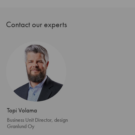
Contact our experts
Topi Volama
Business Unit Director, design
Granlund Oy