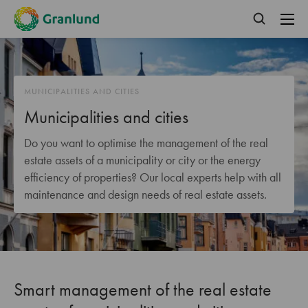
MUNICIPALITIES AND CITIES
Municipalities and cities
Do you want to optimise the management of the real
estate assets of a municipality or city or the energy
efficiency of properties? Our local experts help with all
maintenance and design needs of real estate assets.
Smart management of the real estate