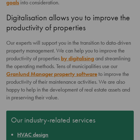
goals
into consideration.
Digitalisation allows you to improve the
productivity of properties
Our experts will support you in the transition to data-driven
property management. We can help you to improve the
productivity of properties
by digitalising
and streamlining
the operating methods. Tens of municipalities use our
Granlund Manager property software
to improve the
productivity of their maintenance activities. We are also
happy to help in the development of real estate assets and
in preserving their value.
Our industry-related services
HVAC design