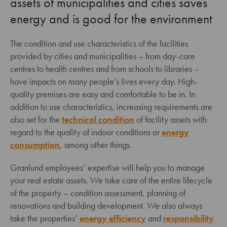
assets of municipalities and cities saves
energy and is good for the environment
The condition and use characteristics of the facilities
provided by cities and municipalities – from day-care
centres to health centres and from schools to libraries –
have impacts on many people’s lives every day. High-
quality premises are easy and comfortable to be in. In
addition to use characteristics, increasing requirements are
also set for the
technical condition
of facility assets with
regard to the quality of indoor conditions or
energy
consumption
, among other things.
Granlund employees’ expertise will help you to manage
your real estate assets. We take care of the entire lifecycle
of the property – condition assessment, planning of
renovations and building development. We also always
take the properties’
energy efficiency
and
responsibility