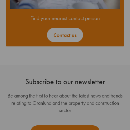
Find your nearest contact person
Contact us
Subscribe to our newsletter
Be among the first to hear about the latest news and trends
relating to Granlund and the property and construction
sector