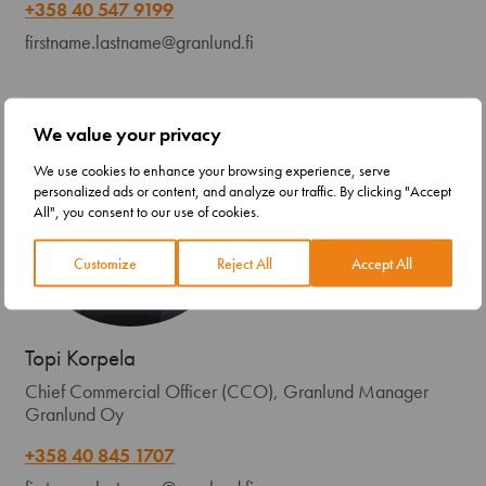
+358 40 547 9199
firstname.lastname@granlund.fi
We value your privacy
We use cookies to enhance your browsing experience, serve
personalized ads or content, and analyze our traffic. By clicking "Accept
All", you consent to our use of cookies.
Customize
Reject All
Accept All
Topi Korpela
Chief Commercial Officer (CCO), Granlund Manager
Granlund Oy
+358 40 845 1707