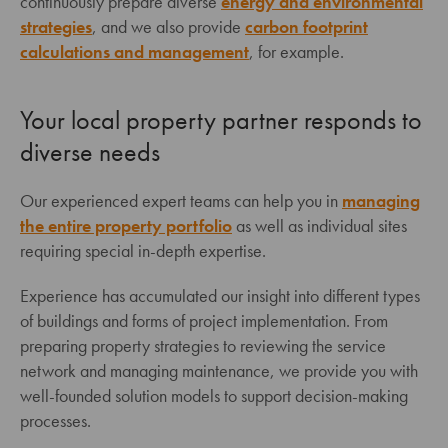
continuously prepare diverse
energy and environmental
strategies
, and we also provide
carbon footprint
calculations and management
, for example.
Your local property partner responds to
diverse needs
Our experienced expert teams can help you in
managing
the entire property portfolio
as well as individual sites
requiring special in-depth expertise.
Experience has accumulated our insight into different types
of buildings and forms of project implementation. From
preparing property strategies to reviewing the service
network and managing maintenance, we provide you with
well-founded solution models to support decision-making
processes.