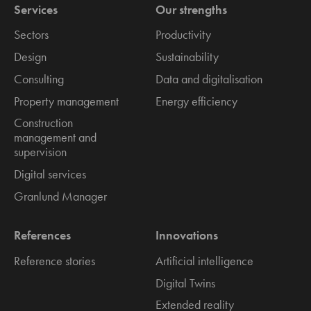
Services
Our strengths
Sectors
Productivity
Design
Sustainability
Consulting
Data and digitalisation
Property management
Energy efficiency
Construction
management and
supervision
Digital services
Granlund Manager
References
Innovations
Reference stories
Artificial intelligence
Digital Twins
Extended reality