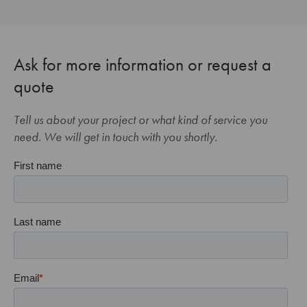
Ask for more information or request a
quote
Tell us about your project or what kind of service you
need. We will get in touch with you shortly.