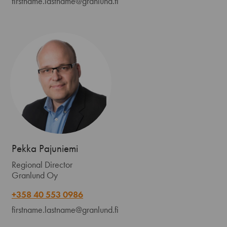
firstname.lastname@granlund.fi
Pekka Pajuniemi
Regional Director
Granlund Oy
+358 40 553 0986
firstname.lastname@granlund.fi