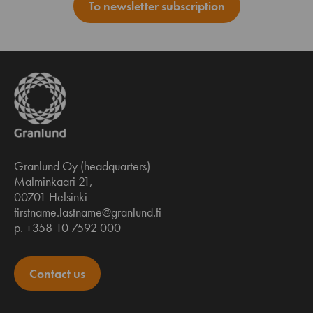
To newsletter subscription
Granlund Oy (headquarters)
Malminkaari 21,
00701 Helsinki
firstname.lastname@granlund.fi
p. +358 10 7592 000
Contact us