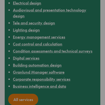
Electrical design
Audiovisual and presentation technology
design
Tele and security design
Lighting design
Energy management services
Cost control and calculation
Condition assessments and technical surveys
Digital services
Building automation design
Granlund Manager software
Corporate responsibility services
Business intelligence and data
All services