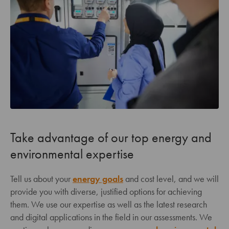
Take advantage of our top energy and
environmental expertise
Tell us about your
energy goals
and cost level, and we will
provide you with diverse, justified options for achieving
them. We use our expertise as well as the latest research
and digital applications in the field in our assessments. We