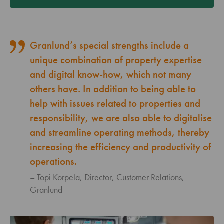
Granlund’s special strengths include a
unique combination of property expertise
and digital know-how, which not many
others have. In addition to being able to
help with issues related to properties and
responsibility, we are also able to digitalise
and streamline operating methods, thereby
increasing the efficiency and productivity of
operations.
Topi Korpela, Director, Customer Relations,
Granlund