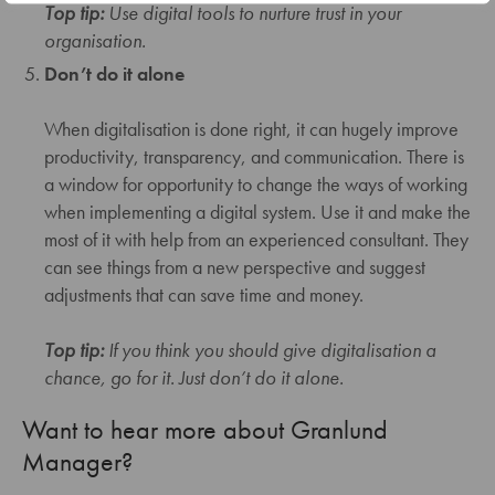
Top tip:
Use digital tools to nurture trust in your
organisation.
Don’t do it alone
When digitalisation is done right, it can hugely improve
productivity, transparency, and communication. There is
a window for opportunity to change the ways of working
when implementing a digital system. Use it and make the
most of it with help from an experienced consultant. They
can see things from a new perspective and suggest
adjustments that can save time and money.
Top tip:
If you think you should give digitalisation a
chance, go for it. Just don’t do it alone.
Want to hear more about Granlund
Manager?