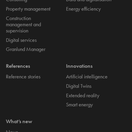
Property management
Energy efficiency
Construction
management and
supervision
Digital services
Granlund Manager
References
Innovations
Reference stories
Artificial intelligence
Digital Twins
Extended reality
Smart energy
What’s new
News