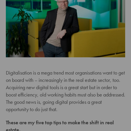
Digitalisation is a mega trend most organisations want to get
on board with – increasingly in the real estate sector, too.
Acquiring new digital tools is a great start but in order to
boost efficiency, old working habits must also be addressed.
The good news is, going digital provides a great
opportunity to do just that.
These are my five top tips to make the shift in real
estate.