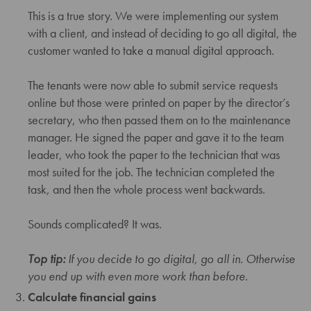
This is a true story. We were implementing our system
with a client, and instead of deciding to go all digital, the
customer wanted to take a manual digital approach.
The tenants were now able to submit service requests
online but those were printed on paper by the director’s
secretary, who then passed them on to the maintenance
manager. He signed the paper and gave it to the team
leader, who took the paper to the technician that was
most suited for the job. The technician completed the
task, and then the whole process went backwards.
Sounds complicated? It was.
Top tip:
If you decide to go digital, go all in. Otherwise
you end up with even more work than before.
Calculate financial gains