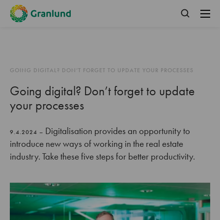
GOING DIGITAL? DON’T FORGET TO UPDATE YOUR PROCESSES
Going digital? Don’t forget to update
your processes
Digitalisation provides an opportunity to
9.4.2024 –
introduce new ways of working in the real estate
industry. Take these five steps for better productivity.