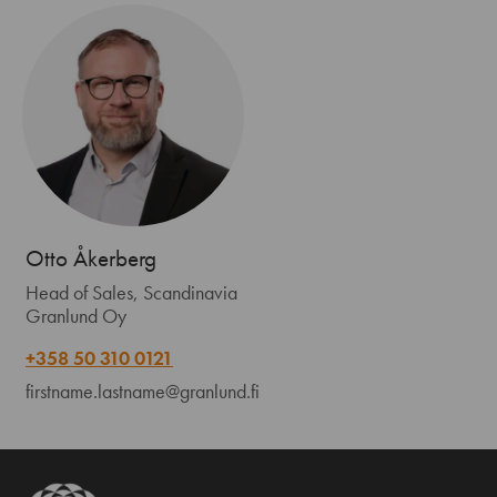
Otto Åkerberg
Head of Sales, Scandinavia
Granlund Oy
+358 50 310 0121
firstname.lastname@granlund.fi