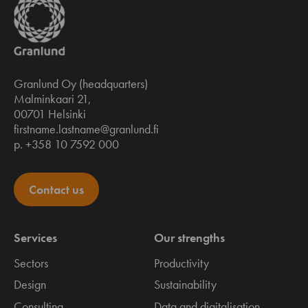
Granlund Oy (headquarters)
Malminkaari 21,
00701 Helsinki
firstname.lastname@granlund.fi
p. +358 10 7592 000
Contact us
Services
Our strengths
Sectors
Productivity
Design
Sustainability
Consulting
Data and digitalisation