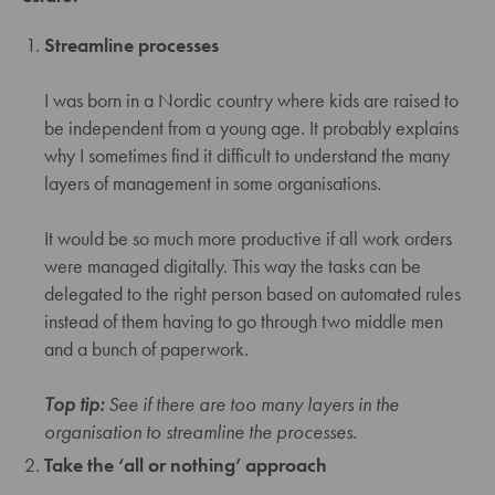
Streamline processes
I was born in a Nordic country where kids are raised to
be independent from a young age. It probably explains
why I sometimes find it difficult to understand the many
layers of management in some organisations.
It would be so much more productive if all work orders
were managed digitally. This way the tasks can be
delegated to the right person based on automated rules
instead of them having to go through two middle men
and a bunch of paperwork.
Top tip:
See if there are too many layers in the
organisation to streamline the processes.
Take the ‘all or nothing’ approach