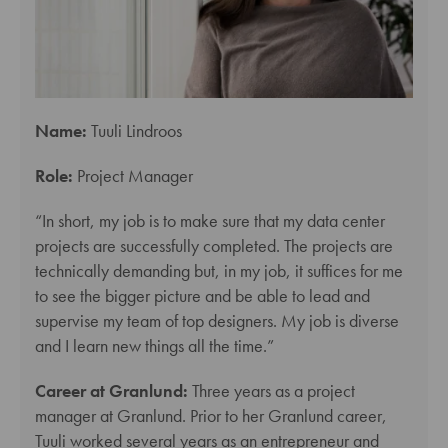
Name:
Tuuli Lindroos
Role:
Project Manager
“In short, my job is to make sure that my data center
projects are successfully completed. The projects are
technically demanding but, in my job, it suffices for me
to see the bigger picture and be able to lead and
supervise my team of top designers. My job is diverse
and I learn new things all the time.”
Career at Granlund:
Three years as a project
manager at Granlund. Prior to her Granlund career,
Tuuli worked several years as an entrepreneur and