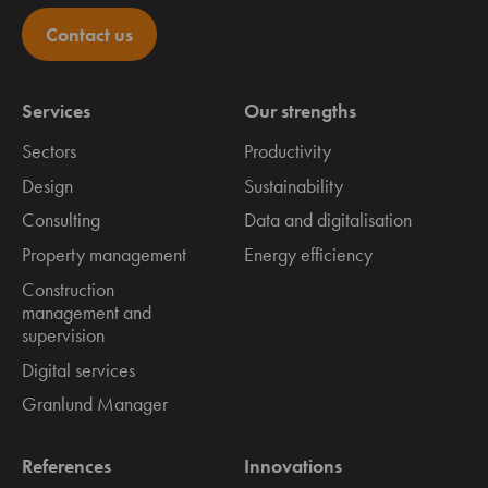
Contact us
Services
Our strengths
Sectors
Productivity
Design
Sustainability
Consulting
Data and digitalisation
Property management
Energy efficiency
Construction
management and
supervision
Digital services
Granlund Manager
References
Innovations