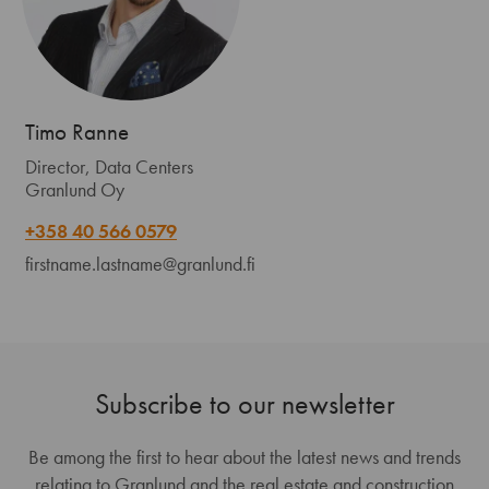
Timo Ranne
Director, Data Centers
Granlund Oy
+358 40 566 0579
firstname.lastname@granlund.fi
Subscribe to our newsletter
Be among the first to hear about the latest news and trends
relating to Granlund and the real estate and construction