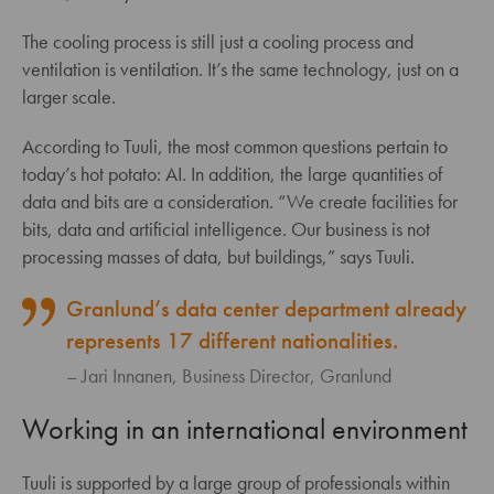
The cooling process is still just a cooling process and
ventilation is ventilation. It’s the same technology, just on a
larger scale.
According to Tuuli, the most common questions pertain to
today’s hot potato: AI. In addition, the large quantities of
data and bits are a consideration. “We create facilities for
bits, data and artificial intelligence. Our business is not
processing masses of data, but buildings,” says Tuuli.
Granlund’s data center department already
represents 17 different nationalities.
Jari Innanen, Business Director, Granlund
Working in an international environment
Tuuli is supported by a large group of professionals within