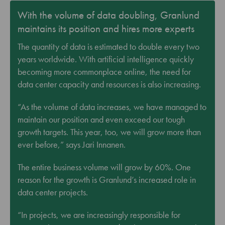
With the volume of data doubling, Granlund
maintains its position and hires more experts
The quantity of data is estimated to double every two
years worldwide. With artificial intelligence quickly
becoming more commonplace online, the need for
data center capacity and resources is also increasing.
“As the volume of data increases, we have managed to
maintain our position and even exceed our tough
growth targets. This year, too, we will grow more than
ever before,” says Jari Innanen.
The entire business volume will grow by 60%. One
reason for the growth is Granlund’s increased role in
data center projects.
“In projects, we are increasingly responsible for