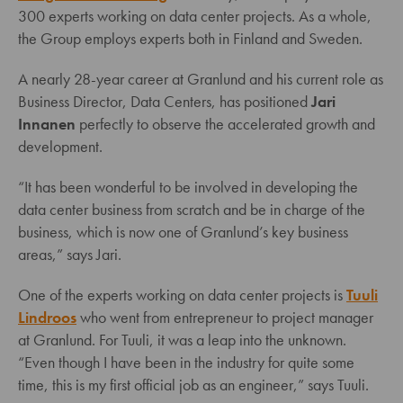
300 experts working on data center projects. As a whole,
the Group employs experts both in Finland and Sweden.
A nearly 28-year career at Granlund and his current role as
Business Director, Data Centers, has positioned
Jari
Innanen
perfectly to observe the accelerated growth and
development.
“It has been wonderful to be involved in developing the
data center business from scratch and be in charge of the
business, which is now one of Granlund’s key business
areas,” says Jari.
One of the experts working on data center projects is
Tuuli
Lindroos
who went from entrepreneur to project manager
at Granlund. For Tuuli, it was a leap into the unknown.
“Even though I have been in the industry for quite some
time, this is my first official job as an engineer,” says Tuuli.