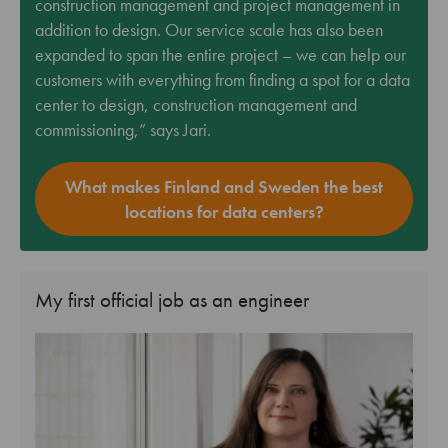
construction management and project management in
addition to design. Our service scale has also been
expanded to span the entire project – we can help our
customers with everything from finding a spot for a data
center to design, construction management and
commissioning,” says Jari.
What makes Finland and Sweden the best
locations for data centers?
My first official job as an engineer