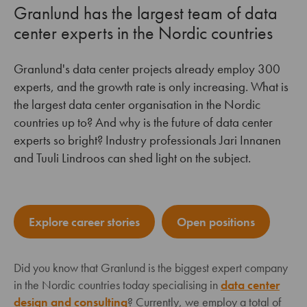
Granlund has the largest team of data
center experts in the Nordic countries
Granlund's data center projects already employ 300
experts, and the growth rate is only increasing. What is
the largest data center organisation in the Nordic
countries up to? And why is the future of data center
experts so bright? Industry professionals Jari Innanen
and Tuuli Lindroos can shed light on the subject.
Explore career stories
Open positions
Did you know that Granlund is the biggest expert company
in the Nordic countries today specialising in
data center
design and consulting
? Currently, we employ a total of