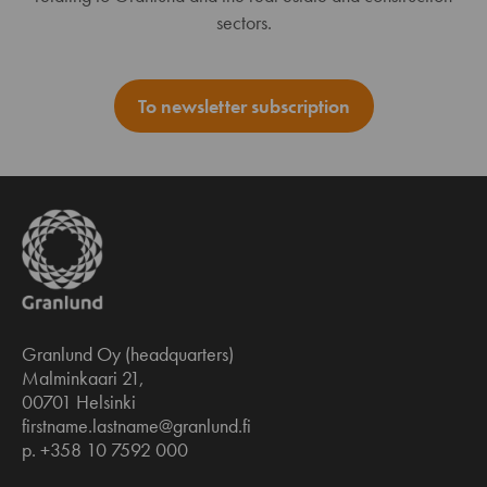
sectors.
To newsletter subscription
Granlund Oy (headquarters)
Malminkaari 21,
00701 Helsinki
firstname.lastname@granlund.fi
p. +358 10 7592 000