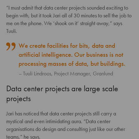
“I must admit that data center projects sounded exciting to
begin with, but it took Jari all of 30 minutes to sell the job to
me on the phone. We ‘shook on it’ straight away,” says
Tuuli.
We create facilities for bits, data and
artificial intelligence. Our business is not
processing masses of data, but buildings.
Tuuli Lindroos, Project Manager, Granlund
Data center projects are large scale
projects
Jari has noticed that data center projects still carry a
mystical and even intimidating aura. “Data center
organisations do design and consulting just like our other
teams,” he says.