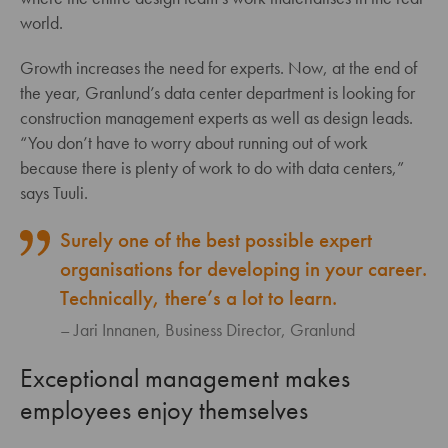
world.
Growth increases the need for experts. Now, at the end of
the year, Granlund’s data center department is looking for
construction management experts as well as design leads.
“You don’t have to worry about running out of work
because there is plenty of work to do with data centers,”
says Tuuli.
Surely one of the best possible expert
organisations for developing in your career.
Technically, there’s a lot to learn.
Jari Innanen, Business Director, Granlund
Exceptional management makes
employees enjoy themselves