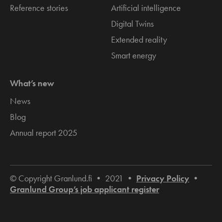
Reference stories
Artificial intelligence
Digital Twins
Extended reality
Smart energy
What’s new
News
Blog
Annual report 2025
© Copyright Granlund.fi • 2021 •
Privacy Policy
•
Granlund Group’s job applicant register