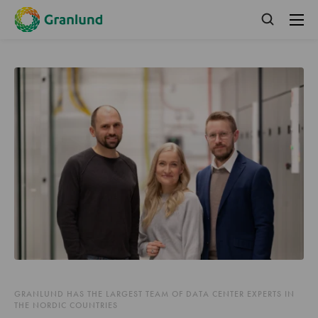
GRANLUND HAS THE LARGEST TEAM OF DATA CENTER EXPERTS IN
THE NORDIC COUNTRIES