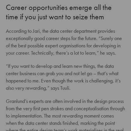
Career opportunities emerge all the
time if you just want to seize them
According to Jari, the data center department provides
exceptionally good career steps for the future. “Surely one
of the best possible expert organisations for developing in
your career. Technically, there’s a lot to learn,” he says.
“If you want to develop and learn new things, the data
center business can grab you and not let go – that’s what
happened to me. Even though the work is challenging, it’s
also very rewarding,” says Tuuli.
Granlund’s experts are often involved in the design process
from the very first pen strokes and conceptualisation through
to implementation. The most rewarding moment comes
when the data center stands finished, marking the point
where the entire design team’s work materialises in the real