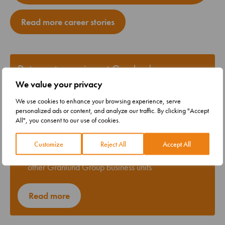
Read more career stories
Data center services at Granlund
We value your privacy
A total of 300 experts working on data center
projects
We use cookies to enhance your browsing experience, serve
personalized ads or content, and analyze our traffic. By clicking "Accept
Our data center department boasts the strongest
All", you consent to our use of cookies.
expertise in the data center industry within Granlund
Group
Customize
Reject All
Accept All
As necessary, projects can involve resources from
other Granlund Group business units
Read more