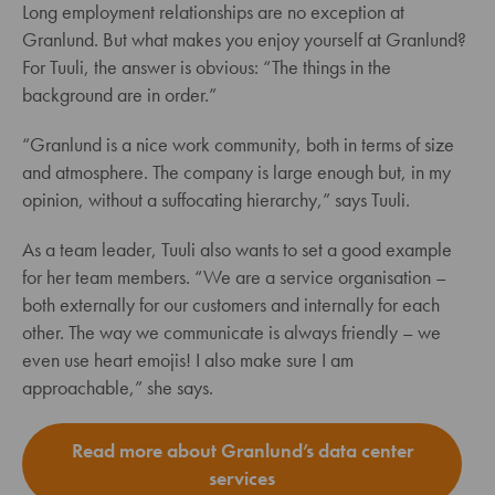
Long employment relationships are no exception at
Granlund. But what makes you enjoy yourself at Granlund?
For Tuuli, the answer is obvious: “The things in the
background are in order.”
“Granlund is a nice work community, both in terms of size
and atmosphere. The company is large enough but, in my
opinion, without a suffocating hierarchy,” says Tuuli.
As a team leader, Tuuli also wants to set a good example
for her team members. “We are a service organisation –
both externally for our customers and internally for each
other. The way we communicate is always friendly – we
even use heart emojis! I also make sure I am
approachable,” she says.
Read more about Granlund’s data center
services