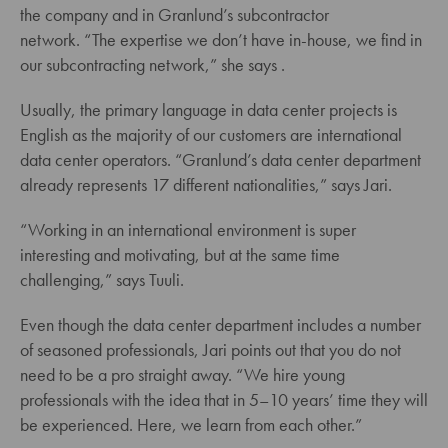
the company and in Granlund’s subcontractor
network. “The expertise we don’t have in-house, we find in
our subcontracting network,” she says .
Usually, the primary language in data center projects is
English as the majority of our customers are international
data center operators. “Granlund’s data center department
already represents 17 different nationalities,” says Jari.
“Working in an international environment is super
interesting and motivating, but at the same time
challenging,” says Tuuli.
Even though the data center department includes a number
of seasoned professionals, Jari points out that you do not
need to be a pro straight away. “We hire young
professionals with the idea that in 5–10 years’ time they will
be experienced. Here, we learn from each other.”