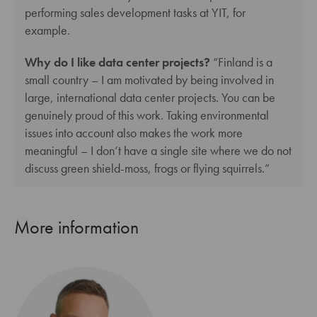
performing sales development tasks at YIT, for
example.
Why do I like data center projects?
“Finland is a
small country – I am motivated by being involved in
large, international data center projects. You can be
genuinely proud of this work. Taking environmental
issues into account also makes the work more
meaningful – I don’t have a single site where we do not
discuss green shield-moss, frogs or flying squirrels.”
More information