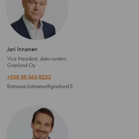
Jari Innanen
Vice President, data centers
Granlund Oy
+358 50 563 8233
firstname.lastname@granlund.fi