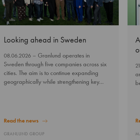
Looking ahead in Sweden
A
o
– Granlund operates in
08.06.2026
Sweden through five companies across six
2
cities. The aim is to continue expanding
a
geographically while strengthening key…
b
Read the news
R
GRANLUND GROUP
M