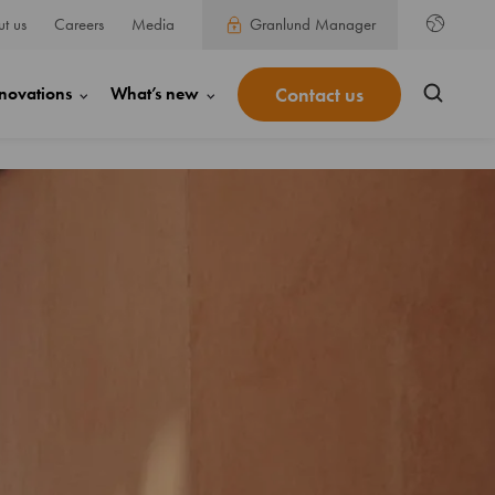
t us
Careers
Media
Granlund Manager
Contact us
novations
What’s new