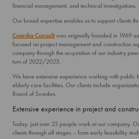
financial management, and technical investigations.
Our broad expertise enables us to support clients thr
Coordia Consult
was originally founded in 1969 as 
focused on project management and construction sup
company through the acquisition of our industry pe
turn of 2022/2023.
We have extensive experience working with public bu
elderly care facilities. Our clients include organiza
Board of Sweden.
Extensive experience in project and const
Today, just over 25 people work at our company. O
clients through all stages – from early feasibility stud