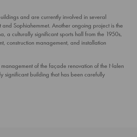
ldings and are currently involved in several
set and Sophiahemmet. Another ongoing project is the
 a culturally significant sports hall from the 1950s,
, construction management, and installation
on management of the façade renovation of the Nalen
 significant building that has been carefully