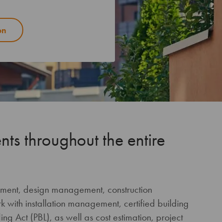
on
nts throughout the entire
ement, design management, construction
with installation management, certified building
ng Act (PBL), as well as cost estimation, project