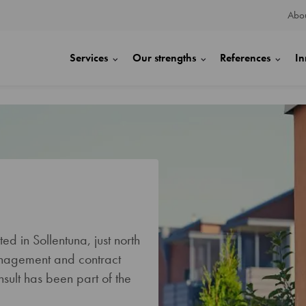
Abou
Services
Our strengths
References
In
d in Sollentuna, just north
anagement and contract
sult has been part of the