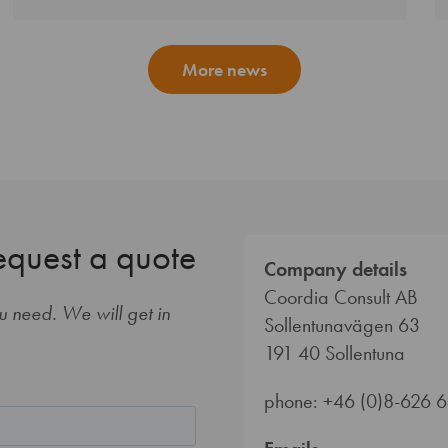
More news
equest a quote
Company details
Coordia Consult AB
ou need. We will get in
Sollentunavägen 63
191 40 Sollentuna
phone: +46 (0)8-626 