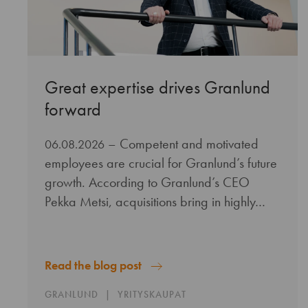
Great expertise drives Granlund
forward
– Competent and motivated
06.08.2026
employees are crucial for Granlund’s future
growth. According to Granlund’s CEO
Pekka Metsi, acquisitions bring in highly…
Read the blog post
GRANLUND
YRITYSKAUPAT