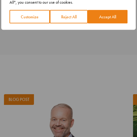
All", you consent to our use of cookies.
Customize
Reject All
Accept All
BLOG POST