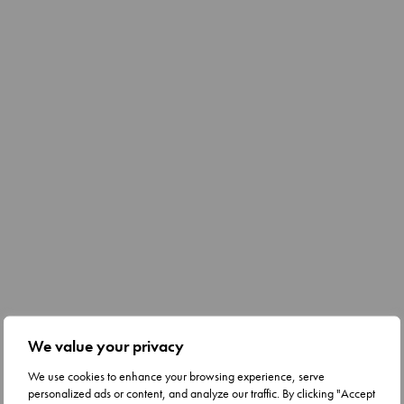
We value your privacy
We use cookies to enhance your browsing experience, serve
personalized ads or content, and analyze our traffic. By clicking "Accept