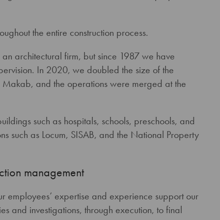
oughout the entire construction process.
an architectural firm, but since 1987 we have
ervision. In 2020, we doubled the size of the
er Makab, and the operations were merged at the
ildings such as hospitals, schools, preschools, and
tions such as Locum, SISAB, and the National Property
ruction management
ur employees’ expertise and experience support our
ies and investigations, through execution, to final