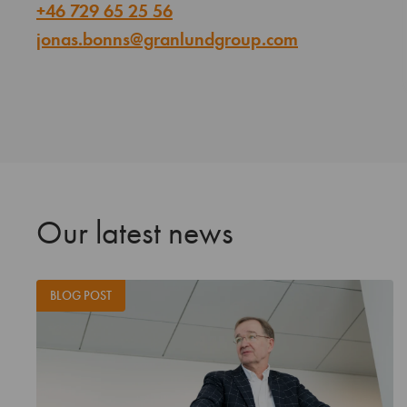
+46 729 65 25 56
jonas.bonns@granlundgroup.com
Our latest news
BLOG POST