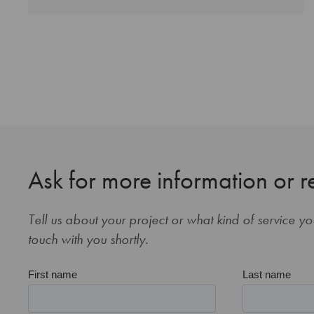
Ask for more information or r
Tell us about your project or what kind of service y
touch with you shortly.