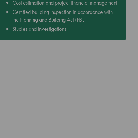
Cost estimation and project financial management
Certified building inspection in accordance with
the Planning and Building Act (PBL)
Studies and investigations