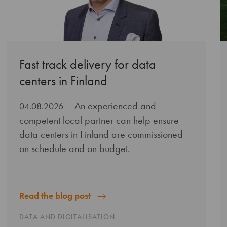
Fast track delivery for data
centers in Finland
– An experienced and
04.08.2026
competent local partner can help ensure
data centers in Finland are commissioned
on schedule and on budget.
Read the blog post
DATA AND DIGITALISATION