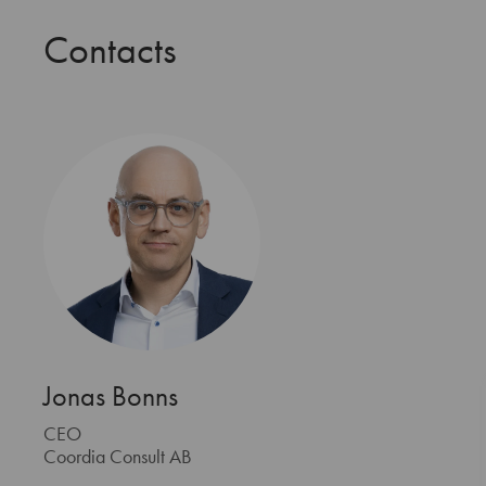
Contacts
Jonas Bonns
CEO
Coordia Consult AB