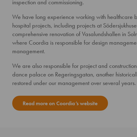
inspection and commissioning.
We have long experience working with healthcare bui
hospital projects, including projects at Södersjukhu
comprehensive renovation of Vasalundshallen in Solna,
where Coordia is responsible for design management
management.
We are also responsible for project and constructi
dance palace on Regeringsgatan, another historically
restored under our management over several years.
Read more on Coordia’s website