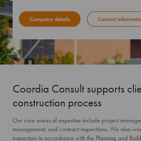
Company details
Contact informati
Coordia Consult supports clie
construction process
Our core areas of expertise include project manag
management, and contract inspections. We also work 
inspectors in accordance with the Planning and Buildi