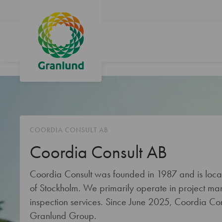
COORDIA CONSULT AB
Coordia Consult AB
Coordia Consult was founded in 1987 and is locate
of Stockholm. We primarily operate in project m
inspection services. Since June 2025, Coordia Con
Granlund Group.