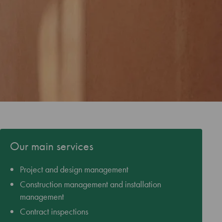
Our main services
Project and design management
Construction management and installation
management
Contract inspections