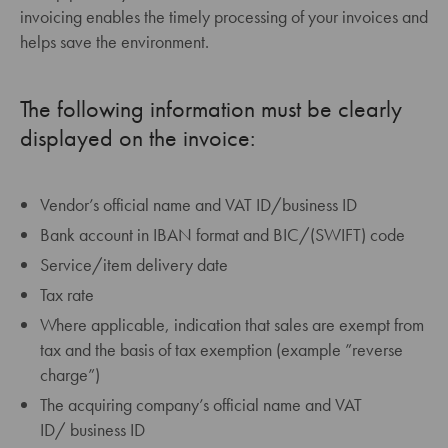
invoicing enables the timely processing of your invoices and
helps save the environment.
The following information must be clearly
displayed on the invoice:
Vendor’s official name and VAT ID/business ID
Bank account in IBAN format and BIC/(SWIFT) code
Service/item delivery date
Tax rate
Where applicable, indication that sales are exempt from
tax and the basis of tax exemption (example ”reverse
charge”)
The acquiring company’s official name and VAT
ID/ business ID