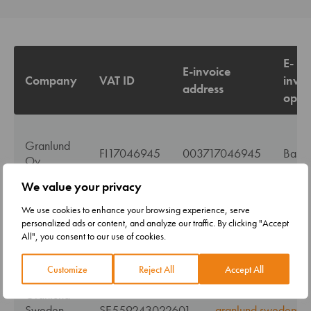
E-
E-invoice
Company
VAT ID
invoi
address
oper
Granlund
FI17046945
003717046945
Basw
Oy
We value your privacy
We use cookies to enhance your browsing experience, serve
personalized ads or content, and analyze our traffic. By clicking "Accept
All", you consent to our use of cookies.
Company
VAT ID
Pdf-invoice via e-
Customize
Reject All
Accept All
Granlund
Sweden
SE559243022601
granlund.sweden@pd