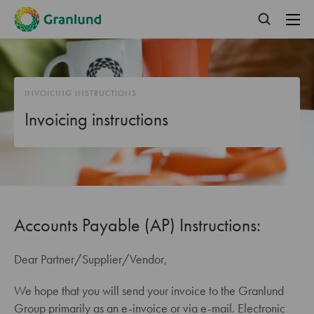
INVOICING INSTRUCTIONS
Invoicing instructions
Accounts Payable (AP) Instructions:
Dear Partner/Supplier/Vendor,
We hope that you will send your invoice to the Granlund
Group primarily as an e-invoice or via e-mail. Electronic