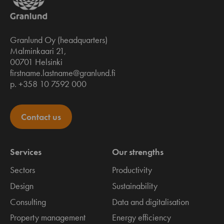
Granlund Oy (headquarters)
Malminkaari 21,
00701 Helsinki
firstname.lastname@granlund.fi
p. +358 10 7592 000
Contact us
Services
Our strengths
Sectors
Productivity
Design
Sustainability
Consulting
Data and digitalisation
Property management
Energy efficiency