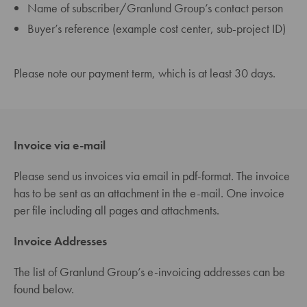
Name of subscriber/Granlund Group’s contact person
Buyer’s reference (example cost center, sub-project ID)
Please note our payment term, which is at least 30 days.
Invoice via e-mail
Please send us invoices via email in pdf-format. The invoice
has to be sent as an attachment in the e-mail. One invoice
per file including all pages and attachments.
Invoice Addresses
The list of Granlund Group’s e-invoicing addresses can be
found below.