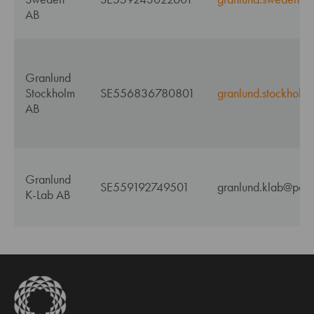
AB
Granlund
Stockholm
SE556836780801
granlund.stockholm
AB
Granlund
SE559192749501
granlund.klab@pdf.
K-Lab AB