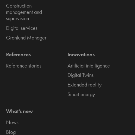
Construction
management and
supervision
Digital services
Granlund Manager
References
Innovations
Reference stories
Artificial intelligence
Digital Twins
Extended reality
Smart energy
What’s new
News
Blog